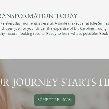
TRANSFORMATION TODAY
make everyday moments stressful. A smile makeover at Jolie Smile
chosen just for you. Under the expertise of Dr. Caroline Truong
hy, natural-looking results. Ready to learn what’s possible?
Book 
R JOURNEY STARTS H
SCHEDULE NOW