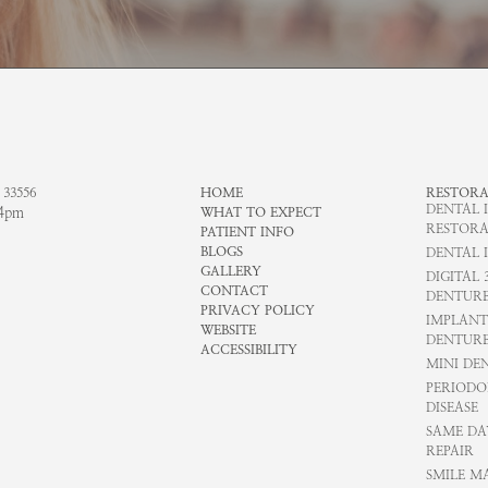
 33556
HOME
RESTORA
DENTAL 
-4pm
WHAT TO EXPECT
RESTORA
PATIENT INFO
BLOGS
DENTAL 
GALLERY
DIGITAL 
CONTACT
DENTURE
PRIVACY POLICY
IMPLANT
WEBSITE
DENTURE
ACCESSIBILITY
MINI DE
PERIODO
DISEASE
SAME DA
REPAIR
SMILE M