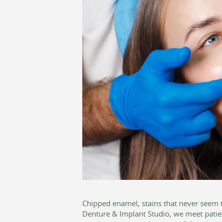
Chipped enamel, stains that never seem t
Denture & Implant Studio, we meet patie