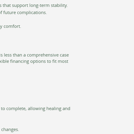
 that support long-term stability.
f future complications.
ay comfort.
is less than a comprehensive case
ible financing options to fit most
 to complete, allowing healing and
e changes.