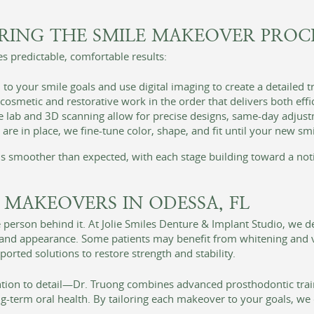
RING THE SMILE MAKEOVER PROC
s predictable, comfortable results:
to your smile goals and use digital imaging to create a detailed 
smetic and restorative work in the order that delivers both effi
lab and 3D scanning allow for precise designs, same-day adjust
re in place, we fine-tune color, shape, and fit until your new smil
els smoother than expected, with each stage building toward a not
 MAKEOVERS IN ODESSA, FL
 person behind it. At Jolie Smiles Denture & Implant Studio, we d
h and appearance. Some patients may benefit from whitening and 
rted solutions to restore strength and stability.
ention to detail—Dr. Truong combines advanced prosthodontic tra
g-term oral health. By tailoring each makeover to your goals, we 