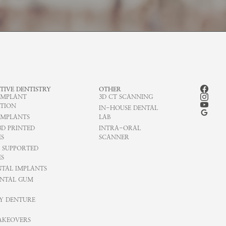
TIVE DENTISTRY
OTHER
IMPLANT
3D CT SCANNING
TION
IN-HOUSE DENTAL
IMPLANTS
LAB
3D PRINTED
INTRA-ORAL
S
SCANNER
 SUPPORTED
S
NTAL IMPLANTS
NTAL GUM
Y DENTURE
AKEOVERS