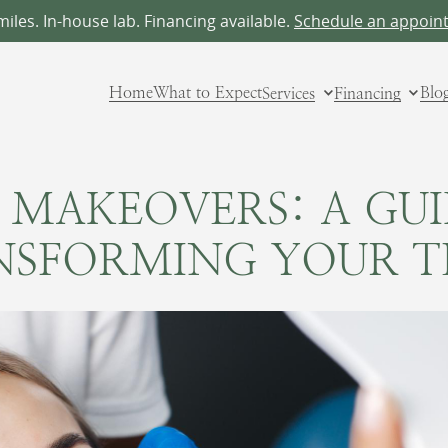
les. In-house lab. Financing available.
Schedule an appoin
Home
What to Expect
Services
Financing
Blo
 MAKEOVERS: A GU
NSFORMING YOUR T