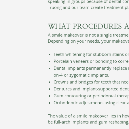
speaking in groups because of dental conc
Truong and our team create treatment pla
WHAT PROCEDURES A
A smile makeover is not a single treatm
Depending on your needs, your makeove
Teeth whitening for stubborn stains or
Porcelain veneers or bonding to correc
Dental implants permanently replace mi
on-4 or zygomatic implants.
Crowns and bridges for teeth that nee
Dentures and implant-supported dentu
Gum contouring or periodontal therapy
Orthodontic adjustments using clear a
The value of a smile makeover lies in ho
be full-arch implants and gum reshaping