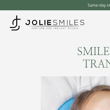
Same-day smi
SMILE
TRA