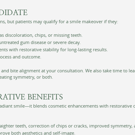
DIDATE
s, but patients may qualify for a smile makeover if they:
 discoloration, chips, or missing teeth.
 untreated gum disease or severe decay.
 with restorative stability for long-lasting results.
process and outcome.
, and bite alignment at your consultation. We also take time to 
reating symmetry, or both.
RATIVE BENEFITS
adiant smile—it blends cosmetic enhancements with restorative ca
traighter teeth, correction of chips or cracks, improved symmetry
ove both aesthetics and self-image.