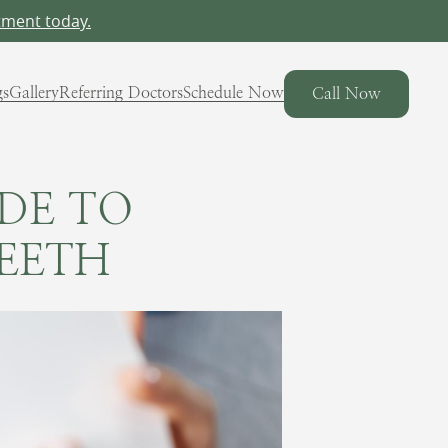
tment today.
gs
Gallery
Referring Doctors
Schedule Now
Call Now
IDE TO
EETH