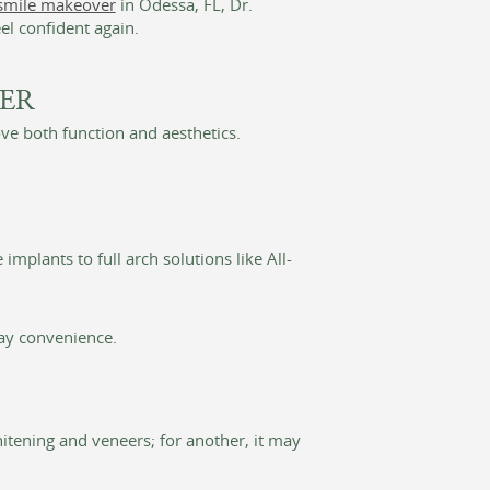
smile makeover
in Odessa, FL, Dr.
el confident again.
ER
e both function and aesthetics.
mplants to full arch solutions like All-
ay convenience.
itening and veneers; for another, it may