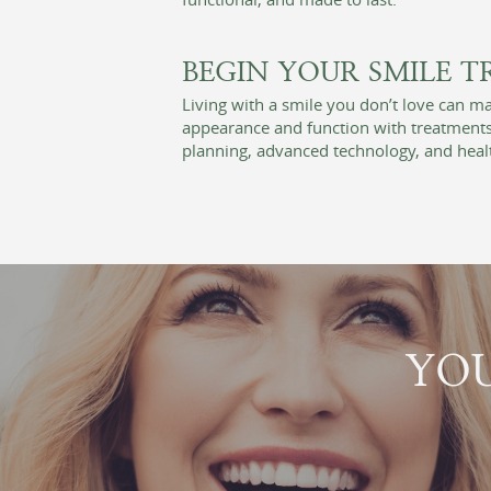
BEGIN YOUR SMILE 
Living with a smile you don’t love can 
appearance and function with treatments 
planning, advanced technology, and healt
YOU