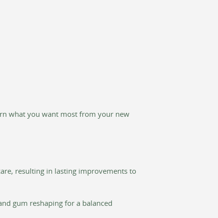
learn what you want most from your new
re, resulting in lasting improvements to
, and gum reshaping for a balanced