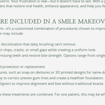
erns. Your frustration is real—but it doesn’t have to last. With a
ns that restore oral health, enhance appearance, and help you fe
RE INCLUDED IN A SMILE MAKEOV
ent—it’s a customized combination of procedures chosen to improv
r may include:
 discoloration that daily brushing can’t remove.
t chips, cracks, or small gaps while creating a uniform look.
ssing teeth and restore bite strength. Options range from single i
d protection or replacement.
res, such as snap-on dentures or 3D printed designs for same-d
 to correct uneven gum lines and create a healthier foundation.
ligners to improve alignment and bite without traditional braces.
w these treatments are combined. For one patient, this may be wh
.