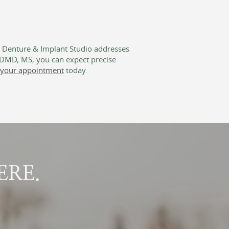
s Denture & Implant Studio addresses
, DMD, MS, you can expect precise
your appointment
today.
ERE.