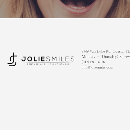
7749 Van Dyke Rd, Odessa, FL
Monday – Thursday: 8am
(813) 687-4916
info@joliesmiles.com