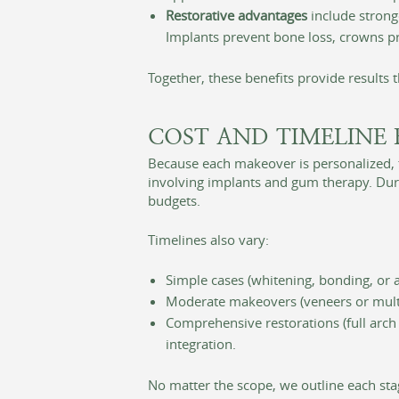
Restorative advantages
include stronge
Implants prevent bone loss, crowns pr
Together, these benefits provide results 
COST AND TIMELINE 
Because each makeover is personalized, t
involving implants and gum therapy. Duri
budgets.
Timelines also vary:
Simple cases (whitening, bonding, or a
Moderate makeovers (veneers or mult
Comprehensive restorations (full arch
integration.
No matter the scope, we outline each sta