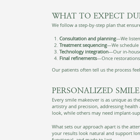
WHAT TO EXPECT DU
We follow a step-by-step plan that ensure
Consultation and planning
—We listen 
Treatment sequencing
—We schedule co
Technology integration
—Our in-house 
Final refinements
—Once restorations a
Our patients often tell us the process fe
PERSONALIZED SMILE
Every smile makeover is as unique as the
artistry and precision, addressing healt
look, while others may need implant-suppo
What sets our approach apart is the att
your results look natural and support lon
functional, and made to last.