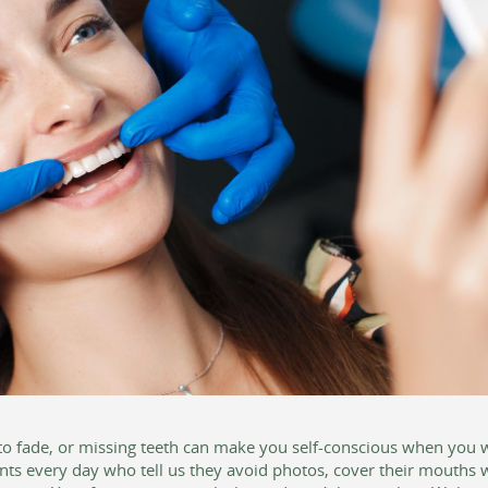
o fade, or missing teeth can make you self-conscious when you wan
nts every day who tell us they avoid photos, cover their mouths 