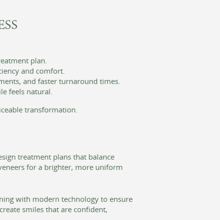
ESS
treatment plan.
ciency and comfort.
ments, and faster turnaround times.
e feels natural.
iceable transformation.
esign treatment plans that balance
veneers for a brighter, more uniform
ining with modern technology to ensure
create smiles that are confident,