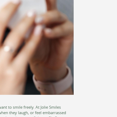
t to smile freely. At Jolie Smiles
when they laugh, or feel embarrassed