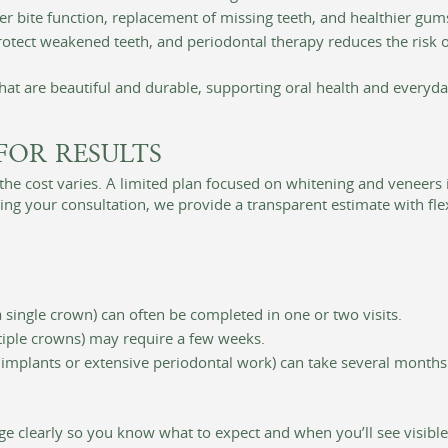
r bite function, replacement of missing teeth, and healthier gums
otect weakened teeth, and periodontal therapy reduces the risk o
that are beautiful and durable, supporting oral health and everyd
FOR RESULTS
he cost varies. A limited plan focused on whitening and veneers 
ng your consultation, we provide a transparent estimate with flex
 single crown) can often be completed in one or two visits.
iple crowns) may require a few weeks.
 implants or extensive periodontal work) can take several months
ge clearly so you know what to expect and when you’ll see visibl