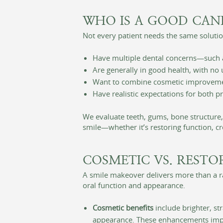
WHO IS A GOOD CAN
Not every patient needs the same solution
Have multiple dental concerns—such as
Are generally in good health, with no
Want to combine cosmetic improvements
Have realistic expectations for both 
We evaluate teeth, gums, bone structure
smile—whether it’s restoring function, c
COSMETIC VS. RESTO
A smile makeover delivers more than a r
oral function and appearance.
Cosmetic benefits
include brighter, s
appearance. These enhancements impr